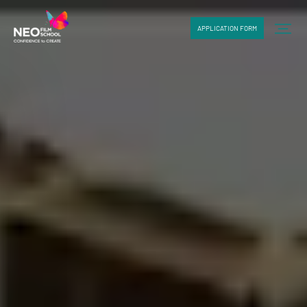
APPLICATION FORM