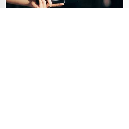
The Need for a Professional Film
Education
Introduction In today’s digital age, the allure of
filmmaking has...