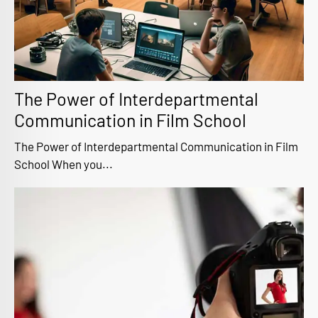
The Power of Interdepartmental
Communication in Film School
The Power of Interdepartmental Communication in Film
School When you...