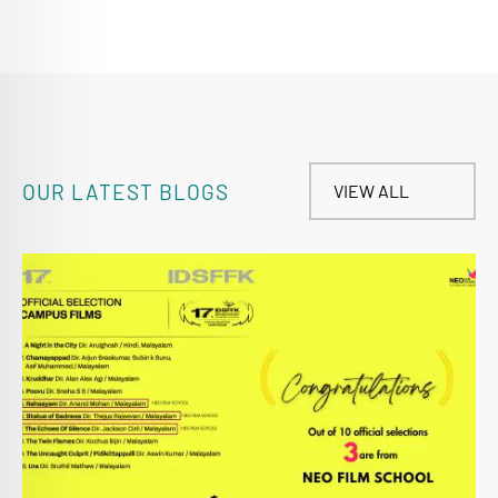
OUR LATEST BLOGS
VIEW ALL