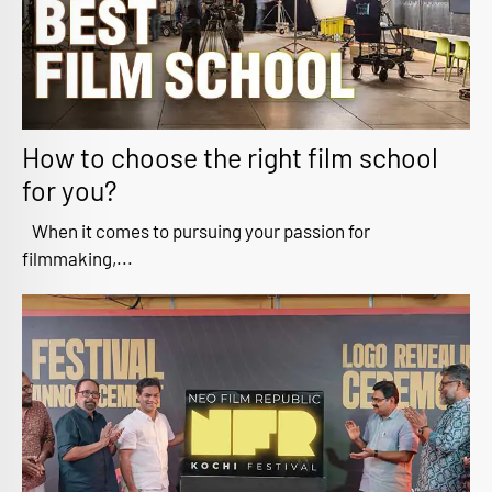
How to choose the right film school
for you?
When it comes to pursuing your passion for
filmmaking,...