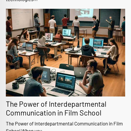
The Power of Interdepartmental
Communication in Film School
The Power of Interdepartmental Communication in Film
School When you...