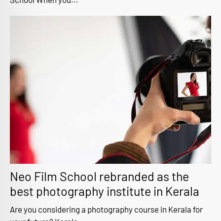
Neo Film School rebranded as the
best photography institute in Kerala
Are you considering a photography course in Kerala for