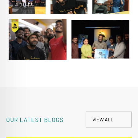
OUR LATEST BLOGS
VIEW ALL