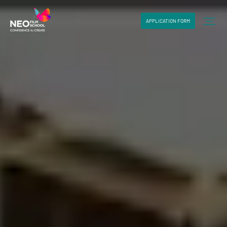
APPLICATION FORM