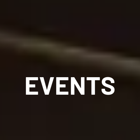
EVENTS