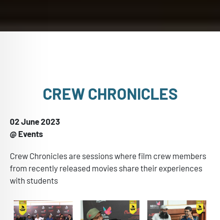
CREW CHRONICLES
02 June 2023
@ Events
Crew Chronicles are sessions where film crew members
from recently released movies share their experiences
with students