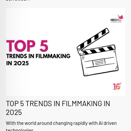
TOP 5 TRENDS IN FILMMAKING IN
2O25
With the world around changing rapidly with AI driven
technologies...