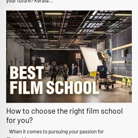
your future? Kerala...
How to choose the right film school
for you?
When it comes to pursuing your passion for