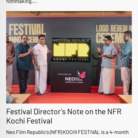
filmmaking,...
Festival Director’s Note on the NFR
Kochi Festival
Neo Film Republic’s (NFR) KOCHI FESTIVAL is a 4-month