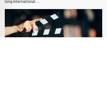
long international...
The Need for a Professional Film
Education
Introduction In today’s digital age, the allure of