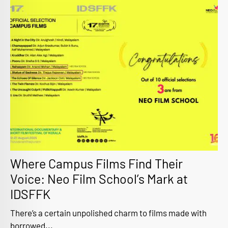
Where Campus Films Find Their
Voice: Neo Film School’s Mark at
IDSFFK
There’s a certain unpolished charm to films made with
borrowed...