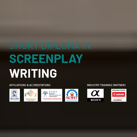
SHORT DIPLOMA IN
SCREENPLAY
WRITING