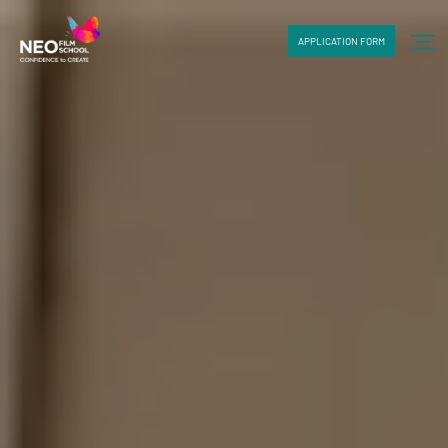
APPLICATION FORM