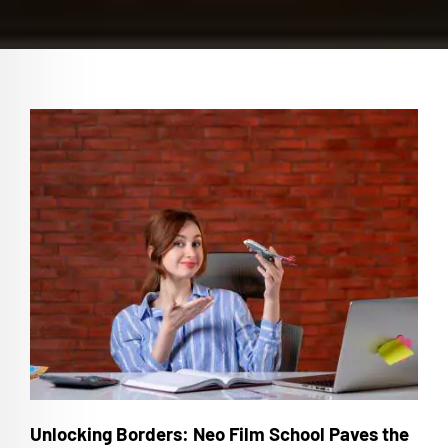
Unlocking Borders: Neo Film School Paves the