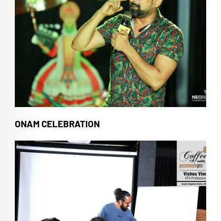
ONAM CELEBRATION