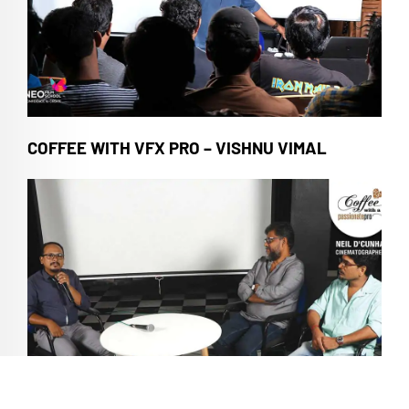
COFFEE WITH VFX PRO – VISHNU VIMAL