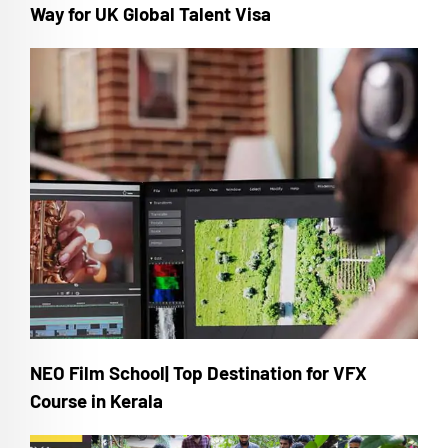
Way for UK Global Talent Visa
NEO Film School| Top Destination for VFX
Course in Kerala