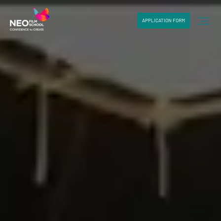
APPLICATION FORM