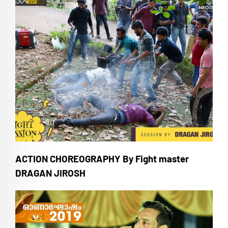
ACTION CHOREOGRAPHY By Fight master
DRAGAN JIROSH